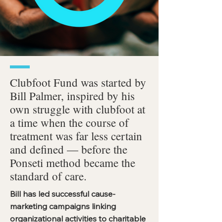
Clubfoot Fund was started by
Bill Palmer, inspired by his
own struggle with clubfoot at
a time when the course of
treatment was far less certain
and defined — before the
Ponseti method became the
standard of care.
Bill has led successful cause-
marketing campaigns linking
organizational activities to charitable