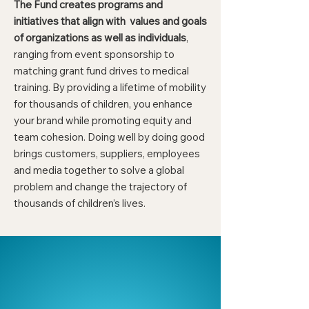
The Fund creates programs and
initiatives that align with values and goals
of organizations as well as individuals
,
ranging from event sponsorship to
matching grant fund drives to medical
training. By providing a lifetime of mobility
for thousands of children, you enhance
your brand while promoting equity and
team cohesion. Doing well by doing good
brings customers, suppliers, employees
and media together to solve a global
problem and change the trajectory of
thousands of children’s lives.