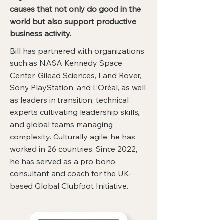
causes that not only do good in the
world but also support productive
business activity.
Bill has partnered with organizations
such as NASA Kennedy Space
Center, Gilead Sciences, Land Rover,
Sony PlayStation, and L’Oréal, as well
as leaders in transition, technical
experts cultivating leadership skills,
and global teams managing
complexity. Culturally agile, he has
worked in 26 countries. Since 2022,
he has served as a pro bono
consultant and coach for the UK-
based Global Clubfoot Initiative.