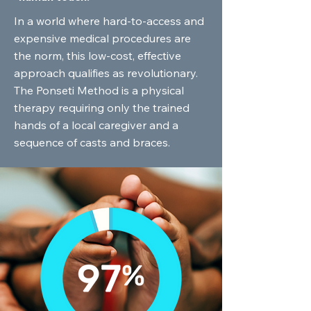
In a world where hard-to-access and
expensive medical procedures are
the norm, this low-cost, effective
approach qualifies as revolutionary.
The Ponseti Method is a physical
therapy requiring only the trained
hands of a local caregiver and a
sequence of casts and braces.