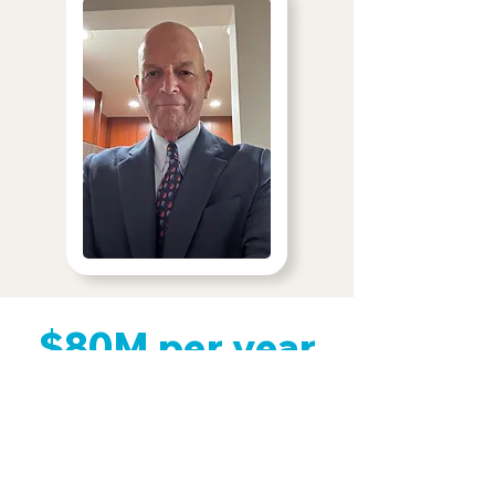
$80M per year
That amount of money would cover
the cost of delivering the treatment
to those who would otherwise go
without care.