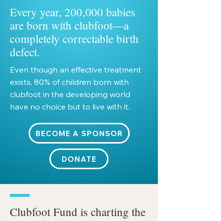
Every year, 200,000 babies
are born with clubfoot—a
completely correctable birth
defect.
Even though an effective treatment
exists, 80% of children born with
clubfoot in the developing world
have no choice but to live with it.
BECOME A SPONSOR
DONATE
Clubfoot Fund is charting the