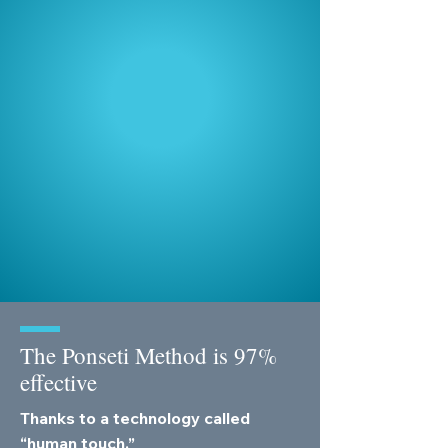
We work in partnership with
the
Global Clubfoot Initiative
,
an umbrella organization with
60 members in over 70
countries.
GCI's
RunFree 2030 campaign
is
mobilizing global resources to ensure
every child born with clubfoot has
access to treatment, unlocking the
chance to walk, play, and run free.
The Ponseti Method is 97%
effective
Thanks to a technology called
“human touch.”