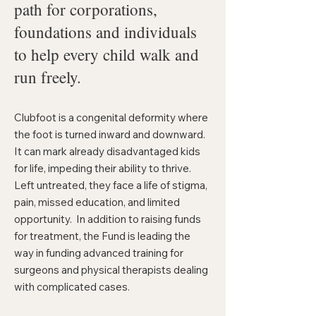
path for corporations,
foundations and individuals
to help every child walk and
run freely.
Clubfoot is a congenital deformity where
the foot is turned inward and downward.
It can mark already disadvantaged kids
for life, impeding their ability to thrive.
Left untreated, they face a life of stigma,
pain, missed education, and limited
opportunity. In addition to raising funds
for treatment, the Fund is leading the
way in funding advanced training for
surgeons and physical therapists dealing
with complicated cases.